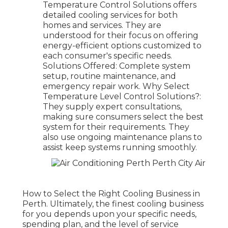
Temperature Control Solutions offers
detailed cooling services for both
homes and services. They are
understood for their focus on offering
energy-efficient options customized to
each consumer's specific needs.
Solutions Offered: Complete system
setup, routine maintenance, and
emergency repair work. Why Select
Temperature Level Control Solutions?:
They supply expert consultations,
making sure consumers select the best
system for their requirements. They
also use ongoing maintenance plans to
assist keep systems running smoothly.
How to Select the Right Cooling Business in
Perth. Ultimately, the finest cooling business
for you depends upon your specific needs,
spending plan, and the level of service