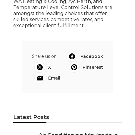
WA Heating & Cooling, A/c Perth, and
Temperature Level Control Solutions are
amongst the leading choices that offer
skilled services, competitive rates, and
exceptional client fulfillment.
Share us on...
Facebook
X
Pinterest
Email
Latest Posts