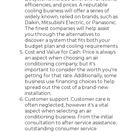
efficiencies, and prices. A reputable
cooling business will offer a series of
widely known, relied on brands, such as
Daikin, Mitsubishi Electric, or Panasonic.
The finest companies will help assist
you through the alternatives to
discover a system that fits both your
budget plan and cooling requirements.
Cost and Value for Cash. Price is always
an aspect when choosing an air
conditioning company, but it's
important to consider the worth you're
getting for that rate. Additionally, some
business use financing choices to help
spread out the cost of a brand-new
installation.
Customer support. Customer care is
often neglected, however it's a vital
aspect when selecting an air
conditioning business. From the initial
consultation to after-service assistance,
outstanding consumer service