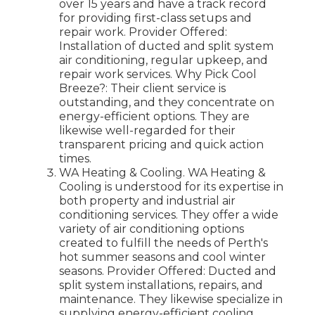
over 15 years and have a track record
for providing first-class setups and
repair work. Provider Offered:
Installation of ducted and split system
air conditioning, regular upkeep, and
repair work services. Why Pick Cool
Breeze?: Their client service is
outstanding, and they concentrate on
energy-efficient options. They are
likewise well-regarded for their
transparent pricing and quick action
times.
WA Heating & Cooling. WA Heating &
Cooling is understood for its expertise in
both property and industrial air
conditioning services. They offer a wide
variety of air conditioning options
created to fulfill the needs of Perth's
hot summer seasons and cool winter
seasons. Provider Offered: Ducted and
split system installations, repairs, and
maintenance. They likewise specialize in
supplying energy-efficient cooling