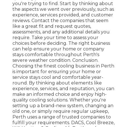
you're trying to find. Start by thinking about
the aspects we went over previously, such as
experience, services provided, and customer
reviews. Contact the companies that seem
like a great fit and request quotes,
assessments, and any additional details you
require. Take your time to assess your
choices before deciding. The right business
can help ensure your home or company
stays comfortable throughout Perth's
severe weather condition. Conclusion.
Choosing the finest cooling business in Perth
is important for ensuring your home or
service stays cool and comfortable year-
round. By thinking about elements like
experience, services, and reputation, you can
make an informed choice and enjoy high-
quality cooling solutions. Whether you're
setting up a brand-new system, changing an
old one, or simply require regular upkeep,
Perth uses a range of trusted companies to
fulfill your requirements. DACS, Cool Breeze,