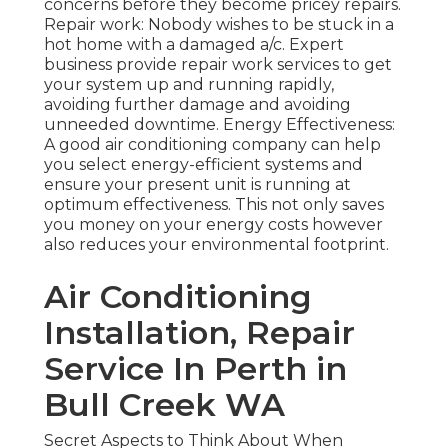
concerns before they become pricey repairs.
Repair work: Nobody wishes to be stuck in a
hot home with a damaged a/c. Expert
business provide repair work services to get
your system up and running rapidly,
avoiding further damage and avoiding
unneeded downtime. Energy Effectiveness:
A good air conditioning company can help
you select energy-efficient systems and
ensure your present unit is running at
optimum effectiveness. This not only saves
you money on your energy costs however
also reduces your environmental footprint.
Air Conditioning
Installation, Repair
Service In Perth in
Bull Creek WA
Secret Aspects to Think About When