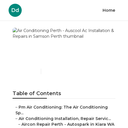
Dd
Home
Air Conditioning Perth -
Auscool Ac Installation &
Repairs in Samson Perth
Published en
3 min read
Table of Contents
–
Pm Air Conditioning: The Air Conditioning
Sp...
–
Air Conditioning Installation, Repair Servic...
–
Aircon Repair Perth - Autospark in Kiara WA