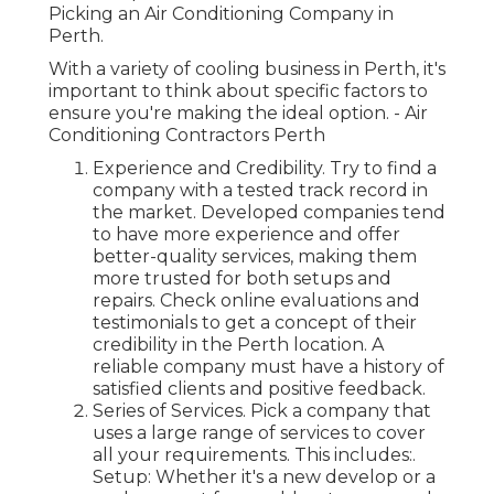
Picking an Air Conditioning Company in
Perth.
With a variety of cooling business in Perth, it's
important to think about specific factors to
ensure you're making the ideal option. - Air
Conditioning Contractors Perth
Experience and Credibility. Try to find a
company with a tested track record in
the market. Developed companies tend
to have more experience and offer
better-quality services, making them
more trusted for both setups and
repairs. Check online evaluations and
testimonials to get a concept of their
credibility in the Perth location. A
reliable company must have a history of
satisfied clients and positive feedback.
Series of Services. Pick a company that
uses a large range of services to cover
all your requirements. This includes:.
Setup: Whether it's a new develop or a