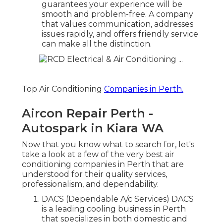
guarantees your experience will be
smooth and problem-free. A company
that values communication, addresses
issues rapidly, and offers friendly service
can make all the distinction.
Top Air Conditioning
Companies in Perth.
Aircon Repair Perth -
Autospark in Kiara WA
Now that you know what to search for, let's
take a look at a few of the very best air
conditioning companies in Perth that are
understood for their quality services,
professionalism, and dependability.
DACS (Dependable A/c Services) DACS
is a leading cooling business in Perth
that specializes in both domestic and