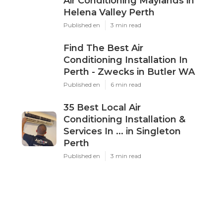
Air Conditioning Maylands in
Helena Valley Perth
Published en
3 min read
Find The Best Air
Conditioning Installation In
Perth - Zwecks in Butler WA
Published en
6 min read
35 Best Local Air
Conditioning Installation &
Services In ... in Singleton
Perth
Published en
3 min read