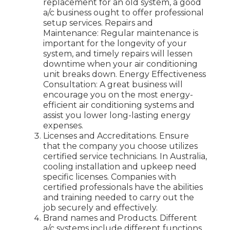
replacement for an old system, a good
a/c business ought to offer professional
setup services. Repairs and
Maintenance: Regular maintenance is
important for the longevity of your
system, and timely repairs will lessen
downtime when your air conditioning
unit breaks down. Energy Effectiveness
Consultation: A great business will
encourage you on the most energy-
efficient air conditioning systems and
assist you lower long-lasting energy
expenses.
Licenses and Accreditations. Ensure
that the company you choose utilizes
certified service technicians. In Australia,
cooling installation and upkeep need
specific licenses. Companies with
certified professionals have the abilities
and training needed to carry out the
job securely and effectively.
Brand names and Products. Different
a/c systems include different functions,