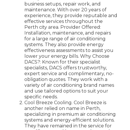
business setups, repair work, and
maintenance. With over 20 years of
experience, they provide reputable and
effective services throughout the
Perth city area. Provider Offered:
Installation, maintenance, and repairs
for a large range of air conditioning
systems. They also provide energy
effectiveness assessments to assist you
lower your energy bills. Why Choose
DACS?: Known for their specialist
specialists, DACS offers trustworthy,
expert service and complimentary, no-
obligation quotes. They work with a
variety of air conditioning brand names
and use tailored options to suit your
specific needs.
Cool Breeze Cooling. Cool Breeze is
another relied on name in Perth,
specializing in premium air conditioning
systems and energy-efficient solutions.
They have remained in the service for