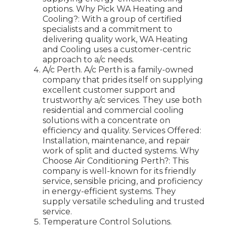
options. Why Pick WA Heating and
Cooling?: With a group of certified
specialists and a commitment to
delivering quality work, WA Heating
and Cooling uses a customer-centric
approach to a/c needs.
A/c Perth. A/c Perth is a family-owned
company that prides itself on supplying
excellent customer support and
trustworthy a/c services. They use both
residential and commercial cooling
solutions with a concentrate on
efficiency and quality. Services Offered:
Installation, maintenance, and repair
work of split and ducted systems. Why
Choose Air Conditioning Perth?: This
company is well-known for its friendly
service, sensible pricing, and proficiency
in energy-efficient systems. They
supply versatile scheduling and trusted
service.
Temperature Control Solutions.