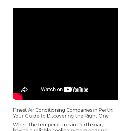
Finest Air Conditioning Companies in Perth:
Your Guide to Discovering the Right One.
When the temperatures in Perth soar,
having a reliable cooling system ends up