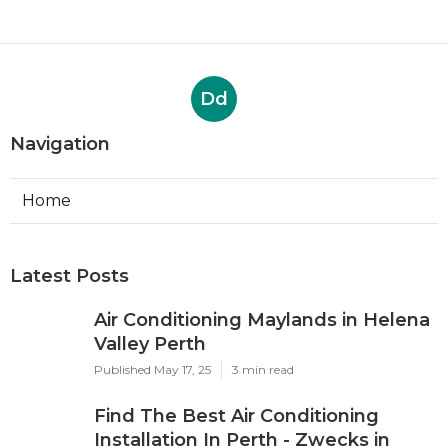
Dd
Navigation
Home
Latest Posts
Air Conditioning Maylands in Helena
Valley Perth
Published May 17, 25
3 min read
Find The Best Air Conditioning
Installation In Perth - Zwecks in