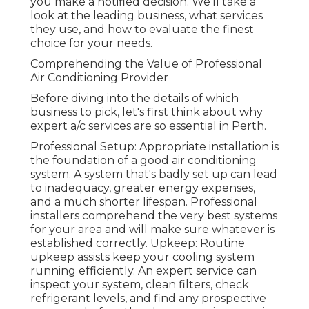
you make a notified decision. We'll take a
look at the leading business, what services
they use, and how to evaluate the finest
choice for your needs.
Comprehending the Value of Professional
Air Conditioning Provider
Before diving into the details of which
business to pick, let's first think about why
expert a/c services are so essential in Perth.
Professional Setup: Appropriate installation is
the foundation of a good air conditioning
system. A system that's badly set up can lead
to inadequacy, greater energy expenses,
and a much shorter lifespan. Professional
installers comprehend the very best systems
for your area and will make sure whatever is
established correctly. Upkeep: Routine
upkeep assists keep your cooling system
running efficiently. An expert service can
inspect your system, clean filters, check
refrigerant levels, and find any prospective