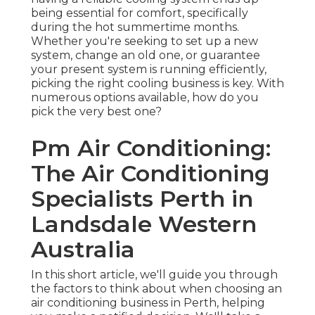
being essential for comfort, specifically
during the hot summertime months.
Whether you're seeking to set up a new
system, change an old one, or guarantee
your present system is running efficiently,
picking the right cooling business is key. With
numerous options available, how do you
pick the very best one?
Pm Air Conditioning:
The Air Conditioning
Specialists Perth in
Landsdale Western
Australia
In this short article, we'll guide you through
the factors to think about when choosing an
air conditioning business in Perth, helping