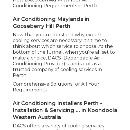
services. Whether you need a brand-new
installation or an upgrade to your existing system,
DACS supplies skilled suggestions and quality
service every action of the way.
Experienced Service Technicians
DACS is understood for its group of experienced
and extremely proficient professionals. They
ensure that every installation and service is
performed with accuracy and care. No job is too
huge or little for them, and they have the
expertise to handle any type of cooling system,
from split systems to ducted systems.
Energy Performance at Its Best
Air Conditioning Perth - Auscool Ac
Installation & Repairs in Rockingham WA
As an environmentally conscious provider, DACS is
devoted to providing energy-efficient options.
They can direct you in picking systems that