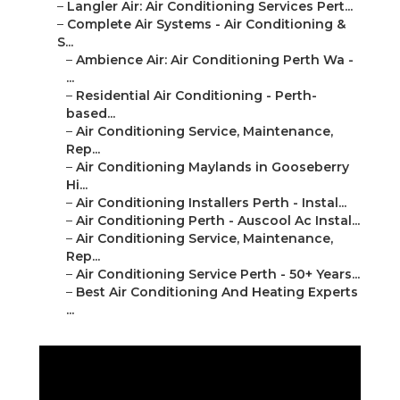
–
Ambience Air: Air Conditioning Perth Wa - ...
–
Residential Air Conditioning - Perth-based...
–
Air Conditioning Service, Maintenance, Rep...
–
Air Conditioning Maylands in Gooseberry Hi...
–
Air Conditioning Installers Perth - Instal...
–
Air Conditioning Perth - Auscool Ac Instal...
–
Air Conditioning Service, Maintenance, Rep...
–
Air Conditioning Service Perth - 50+ Years...
–
Best Air Conditioning And Heating Experts ...