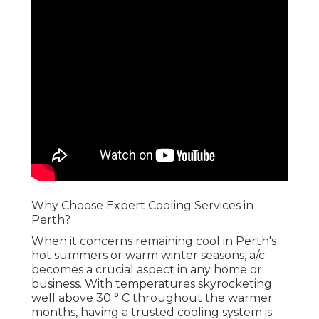
Why Choose Expert Cooling Services in Perth?
When it concerns remaining cool in Perth's hot
summers or warm winter seasons, a/c becomes a
crucial aspect in any home or business. With
temperatures skyrocketing well above 30 ° C
throughout the warmer months, having a
trusted cooling system is not simply a luxury-- it's
a need. Choosing the right air conditioning system
and keeping it requires competence. That's
where expert cooling services can be found in.
Choose Us For Hvac
Excellence in Mount
Claremont Perth