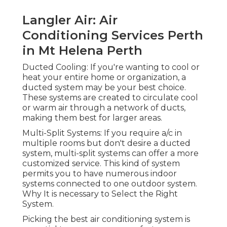
split systems can offer a more customized service.
This kind of system permits you to have
numerous indoor systems connected to one
outdoor system. Why It is necessary to Select the
Right System.
Picking the best air conditioning system is
essential to ensure your comfort, energy
efficiency, and long-lasting savings. With Perth's
hot summer seasons and cool winter seasons, a
system that offers both cooling and heating can
be beneficial. Energy effectiveness is critical in
Perth, as air conditioning can be a significant
factor to your energy expenses. A professional
service can assist you through these options and
ensure you choose the very best system suited
for your needs.
Why Specialist Cooling Solutions Are Necessary
Complete Air Systems - Air
Conditioning & Solar Experts In