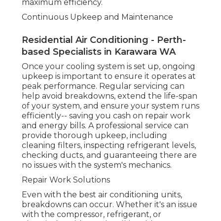
to working order in no time - Perth Air
Conditioning Solutions.
Energy Efficiency and Expense Savings
Air Conditioning Service, Maintenance,
Repairs, Install in Bullsbrook WA
Among the primary factors individuals select
expert cooling services is the long-lasting
expense savings. Air Conditioning Installers Perth.
Experts can recommend you on energy-efficient
units that can decrease your energy usage,
saving you cash in the long run. In addition,
regular upkeep guarantees that your system
continues to run efficiently, avoiding unneeded
energy waste
How DACS Can Aid With Your Air Conditioning
Requirements in Perth.