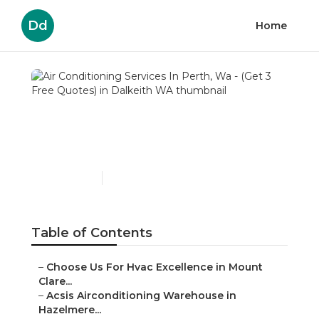
Dd
Home
Air Conditioning Services In
Perth, Wa - (Get 3 Free
Quotes) in Dalkeith WA
Published en
6 min read
Table of Contents
–
Choose Us For Hvac Excellence in Mount Clare...
–
Acsis Airconditioning Warehouse in Hazelmere...
–
Langler Air: Air Conditioning Services Pert...
–
Complete Air Systems - Air Conditioning & S...