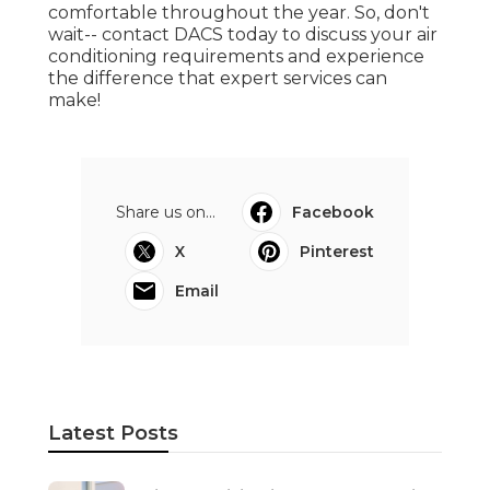
Air Conditioning Maylands in
Helena Valley Perth
Published en
3 min read
Find The Best Air Conditioning
Installation In Perth - Zwecks in
Butler WA
Published en
6 min read
35 Best Local Air Conditioning
Installation & Services In ... in
Singleton Perth
Published en
3 min read