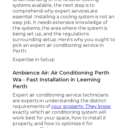
Continuous Upkeep and Maintenance
Residential Air Conditioning - Perth-based
Specialists in Karawara WA
Once your cooling system is set up, ongoing
upkeep is important to ensure it operates at peak
performance. Regular servicing can help avoid
breakdowns, extend the life-span of your system,
and ensure your system runs efficiently-- saving
you cash on repair work and energy bills. A
professional service can provide thorough
upkeep, including cleaning filters, inspecting
refrigerant levels, checking ducts, and
guaranteeing there are no issues with the
system's mechanics.
Repair Work Solutions
Even with the best air conditioning units,
breakdowns can occur. Whether it's an issue with
the compressor, refrigerant, or electrical
problems, they'll be able to get your system back