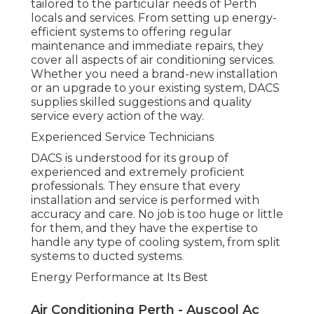
decrease energy usage while keeping ideal
convenience. With DACS, you'll have comfort
understanding that your a/c system is running at
maximum efficiency, decreasing your carbon
footprint and keeping your bills under control.
Reliable and Timely Service