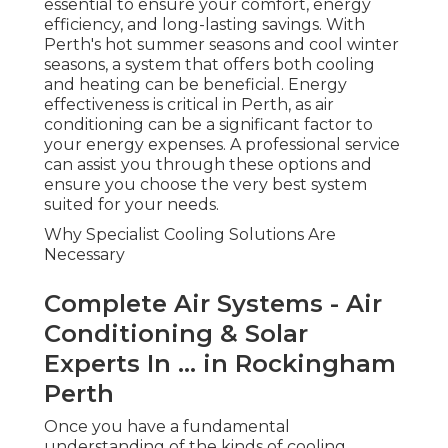
... in Rockingham Perth
Once you have a fundamental understanding of
the kinds of cooling systems available, the next
step is to comprehend why expert services are
essential. Installing a cooling system is not an easy
job. It needs extensive knowledge of the systems,
the area where the system is being set up, and
the regulations surrounding setup. Here's why
you ought to pick an expert air conditioning
service in Perth:
Expertise in Setup
Ambience Air: Air Conditioning Perth Wa -
Fast Installation in Leeming Perth
Expert air conditioning service technicians are
experts in understanding the distinct
requirements of
your property. They know
exactly which air conditioning system will work
best for your space, how to install it properly, and
how to optimize it for maximum efficiency.