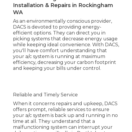
When it concerns repairs and upkeep, DACS
offers prompt, reliable services to ensure your a/c
system is back up and running in no time at all.
They understand that a malfunctioning system
can interrupt your daily routine, specifically in
Perth's heat, so they offer timely service with a
concentrate on long-lasting options.
Air Conditioning Service, Maintenance,
Repairs, Install in Orelia Perth
Client Complete Satisfaction
DACS prides itself on client fulfillment. Their
service technicians are friendly, professional, and
always ready to answer any concerns you may
have about your air conditioning system. With a
dedication to supplying superior service, DACS
makes sure that every consumer feels valued
and their air conditioning requirements are met
the utmost care.
Air Conditioning Service Perth - 50+ Years