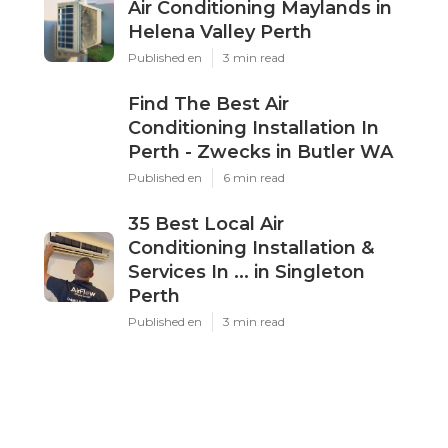
Dd
Navigation
Home
Latest Posts
Air Conditioning Maylands in Helena
Valley Perth
Published May 17, 25
3 min read
Find The Best Air Conditioning
Installation In Perth - Zwecks in