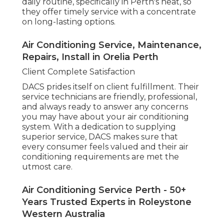
Trusted Experts in Roleystone Western
Australia
Why Professional Air Conditioning Services in
Perth Matter.
Picking expert cooling services in Perth ensures
that you get the very best suggestions, setup,
maintenance, and repairs for your system. By
counting on experts, you'll delight in energy-
efficient options, fewer breakdowns, and a
longer-lasting a/c system. When you're prepared
to take the next step, DACS offers reputable,
skilled services to satisfy all your a/c requires in
Perth.
Best Air Conditioning And Heating Experts
In Perth in Woodbridge WA
Whether you remain in the early phases of
looking into air conditioning systems or require
immediate repairs, DACS is here to assist. With a
group of skilled experts, they can assist you