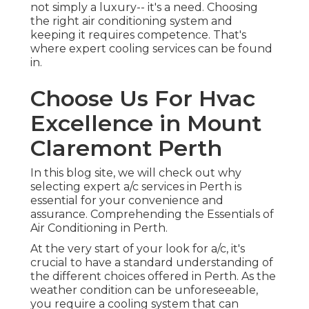
In this blog site, we will check out why selecting
expert a/c services in Perth is essential for your
convenience and assurance. Comprehending the
Essentials of Air Conditioning in Perth.
At the very start of your look for a/c, it's crucial to
have a standard understanding of the different
choices offered in Perth. As the weather condition
can be unforeseeable, you require a cooling
system that can handle not only the summertime
heat however likewise the occasional chilly days.
Perth's environment means your a/c system
requires to be versatile and energy-efficient. Here
are a few things to consider when you start your
look for a/c services:
Acsis Airconditioning
Warehouse in
Hazelmere Western
Australia