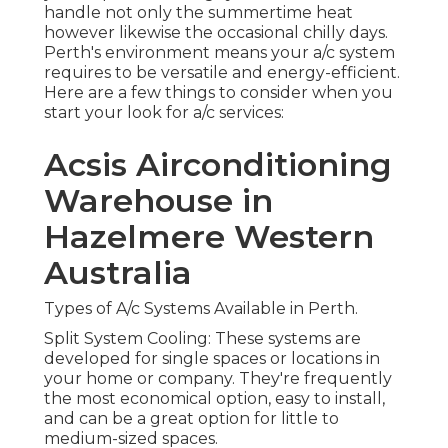
Types of A/c Systems Available in Perth.
Split System Cooling: These systems are
developed for single spaces or locations in your
home or company. They're frequently the most
economical option, easy to install, and can be a
great option for little to medium-sized spaces.
Langler Air: Air Conditioning
Services Perth in Mt Helena
Perth
Ducted Cooling: If you're wanting to cool or heat
your entire home or organization, a ducted
system may be your best choice. These systems
are created to circulate cool or warm air through
a network of ducts, making them best for larger
areas.
Multi-Split Systems: If you require a/c in multiple
rooms but don't desire a ducted system, multi-