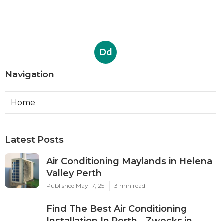
Butler WA
Published May 15, 25
6 min read
35 Best Local Air Conditioning
Installation & Services In ... in
Singleton Perth
Published May 06, 25
3 min read