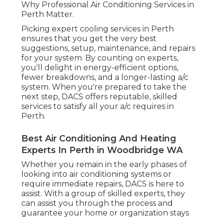
through the process and guarantee your home
or organization stays comfortable throughout
the year. So, don't wait-- contact DACS today to
discuss your air conditioning requirements and
experience the difference that expert services
can make!
Share us on...
Facebook
X
Pinterest
Email
Latest Posts