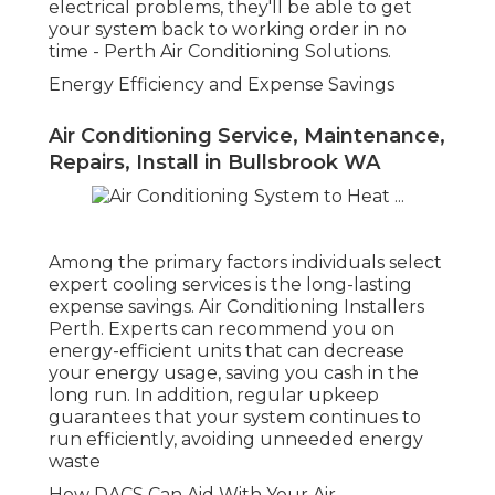
Air Conditioning Maylands in Gooseberry
Hill Perth
Now that you understand why expert cooling
services are necessary, it's time to think about
which service to choose. At the bottom of the
funnel, when you're all set to make a choice,
DACS (Dependable Air Conditioning Provider)
stands out as a trusted company of cooling
services in Perth.
Comprehensive Solutions for All Your
Requirements
Air Conditioning Installers Perth -
Installation & Servicing ... in Koondoola
Western Australia
DACS offers a variety of cooling services tailored
to the particular needs of Perth locals and
services. From setting up energy-efficient systems
to offering regular maintenance and immediate
repairs, they cover all aspects of air conditioning